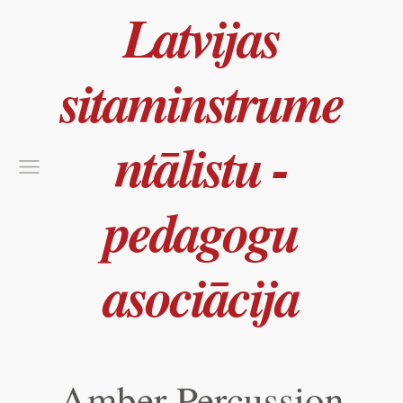
Latvijas
sitaminstrume
ntālistu -
pedagogu
asociācija
Amber Percussion