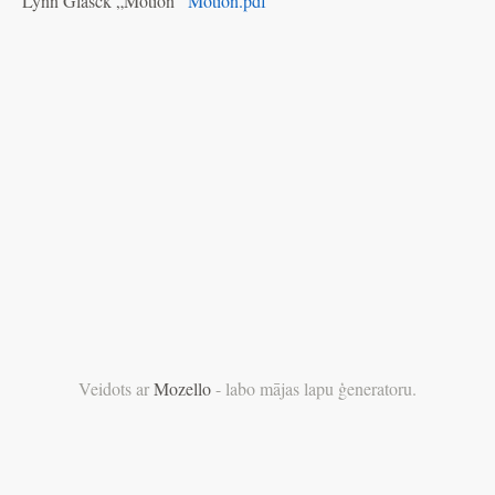
Lynn Glasck „Motion”
Motion.pdf
Veidots ar
Mozello
- labo mājas lapu ģeneratoru.