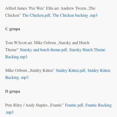
Alfred James ‘Pee Wee’ Ellis arr. Andrew Tween „The
Chicken”
The Chicken.pdf
,
The Chicken backing .mp3
C grupa
Tom W.Scott arr. Mike Osborn „Starsky and Hutch
Theme”
Starsky and hutch theme.pdf
,
Starsky Hutch Theme
Backing.mp3
Mike Osborn „Snidey Kitten”
Snidey Kitten.pdf
,
Snidey Kitten
Backing .mp3
D grupa
Pete Riley / Andy Staples „Frantic”
Frantic.pdf
,
Frantic Backing
.mp3