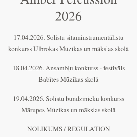
2026
17.04.2026. Solistu sitaminstrumentālistu
konkurss Ulbrokas Mūzikas un mākslas skolā
18.04.2026. Ansambļu konkurss - festivāls
Babītes Mūzikas skolā
19.04.2026. Solistu bundzinieku konkurss
Mārupes Mūzikas un mākslas skolā
NOLIKUMS / REGULATION