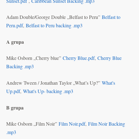
Sunset.pdf
,
Caribbean Sunset Backing .mp3
Adam Double/George Double „Belfast to Peru”
Belfast to
Peru.pdf
,
Belfast to Peru backing .mp3
A grupa
Mike Osborn „Cherry blue”
Cherry Blue.pdf
,
Cherry Blue
Backing .mp3
Andrew Tween / Jonathan Taylor „What’s Up?”
What's
Up.pdf
,
What's Up- backing .mp3
B grupa
Mike Osborn „Film Noir”
Film Noir.pdf
,
Film Noir Backing
.mp3