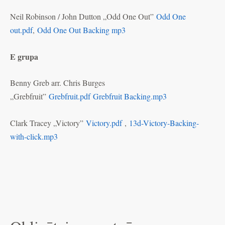
Neil Robinson / John Dutton „Odd One Out”
Odd One
out.pdf
,
Odd One Out Backing mp3
E grupa
Benny Greb arr. Chris Burges
„Grebfruit”
Grebfruit.pdf
Grebfruit Backing.mp3
Clark Tracey „Victory”
Victory.pdf
,
13d-Victory-Backing-
with-click.mp3