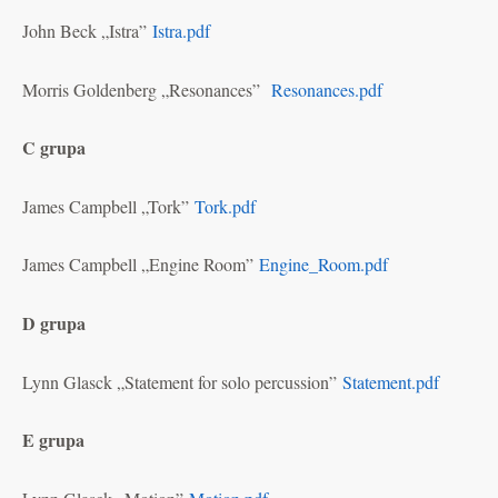
John Beck „Istra”
Istra.pdf
Morris Goldenberg „Resonances”
Resonances.pdf
C grupa
James Campbell „Tork”
Tork.pdf
James Campbell „Engine Room”
Engine_Room.pdf
D grupa
Lynn Glasck „Statement for solo percussion”
Statement.pdf
E grupa