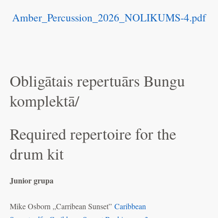
Amber_Percussion_2026_NOLIKUMS-4.pdf
Obligātais repertuārs Bungu
komplektā/
Required repertoire for the
drum kit
Junior grupa
Mike Osborn „Carribean Sunset”
Caribbean