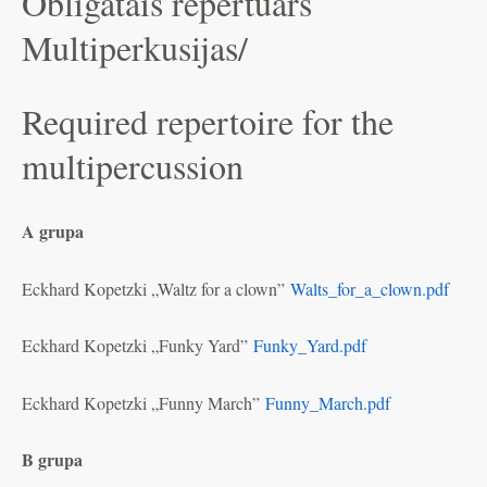
Obligātais repertuārs
Multiperkusijas/
Required repertoire for the
multipercussion
A grupa
Eckhard Kopetzki „Waltz for a clown”
Walts_for_a_clown.pdf
Eckhard Kopetzki „Funky Yard”
Funky_Yard.pdf
Eckhard Kopetzki „Funny March”
Funny_March.pdf
B grupa